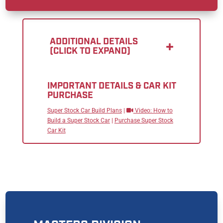
ADDITIONAL DETAILS
(CLICK TO EXPAND)
IMPORTANT DETAILS & CAR KIT
PURCHASE
Super Stock Car Build Plans
|
Video: How to
Build a Super Stock Car
|
Purchase Super Stock
Car Kit