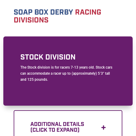
SOAP BOX DERBY
RACING
DIVISIONS
STOCK DIVISION
The Stock division is for racers 7-13 years old. Stock cars
can accommodate a racer up to (approximately) 5’3″ tall
and 125 pounds.
ADDITIONAL DETAILS
(CLICK TO EXPAND)