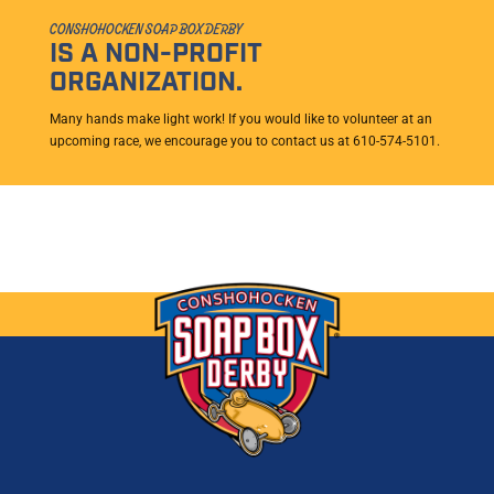
CONSHOHOCKEN SOAP BOX DERBY
IS A NON-PROFIT
ORGANIZATION.
Many hands make light work! If you would like to volunteer at an
upcoming race, we encourage you to contact us at 610-574-5101.