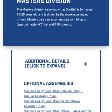
MASTERS DIVISION
The Masters division (also known as Scottie) is for racers
10-20 years old and is driven by the more experienced
drivers. Masters cars can accommodate a child up to
(approximately) 6’0″ tall and 160 pounds.
ADDITIONAL DETAILS
(CLICK TO EXPAND)
OPTIONAL ASSEMBLIES
Masters Car Optional Rear Plate Mounting –
Tubular Assembly Plans
Masters Car Optional Steering Handbrake
Assembly Plans
Masters Car Optional Rear Bottom Plate Assembly