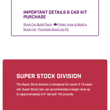
IMPORTANT DETAILS & CAR KIT
PURCHASE
Stock Car Build Plans
|
Video: How to Build a
Stock Car
|
Purchase Stock Car Kit
SUPER STOCK DIVISION
The Super Stock division is designed for racers 9-18 years
old. Super Stock cars can accommodate a larger racer up
to (approximately) 6’0″ tall and 150 pounds.