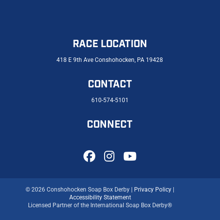
RACE LOCATION
418 E 9th Ave Conshohocken, PA 19428
CONTACT
610-574-5101
CONNECT
© 2026 Conshohocken Soap Box Derby |
Privacy Policy
|
Accessibility Statement
Licensed Partner of the International Soap Box Derby®