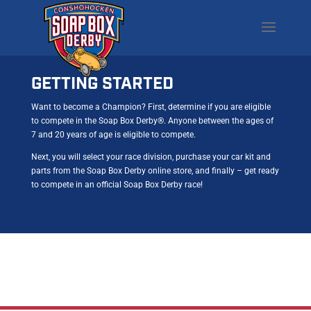
GETTING STARTED
Want to become a Champion? First, determine if you are eligible
to compete in the Soap Box Derby®. Anyone between the ages of
7 and 20 years of age is eligible to compete.
Next, you will select your race division, purchase your car kit and
parts from the Soap Box Derby online store, and finally – get ready
to compete in an official Soap Box Derby race!