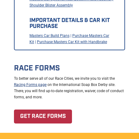
Shoulder Blister Assembly
IMPORTANT DETAILS & CAR KIT
PURCHASE
Masters Car Build Plans
|
Purchase Masters Car
Kit
|
Purchase Masters Car Kit with Handbrake
RACE FORMS
To better serve all of our Race Cities, we invite you to visit the
Racing Forms page
on the International Soap Box Derby site.
There, you will find up-to-date registration, waiver, code of conduct
forms, and more.
GET RACE FORMS